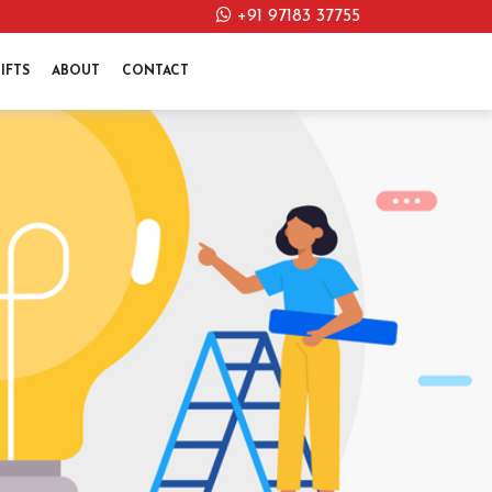
+91 97183 37755
IFTS
ABOUT
CONTACT