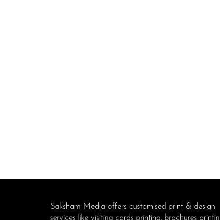
Saksham Media offers customised print & design
services like visiting cards printing, brochures printin