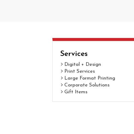
Services
Digital + Design
Print Services
Large Format Printing
Corporate Solutions
Gift Items