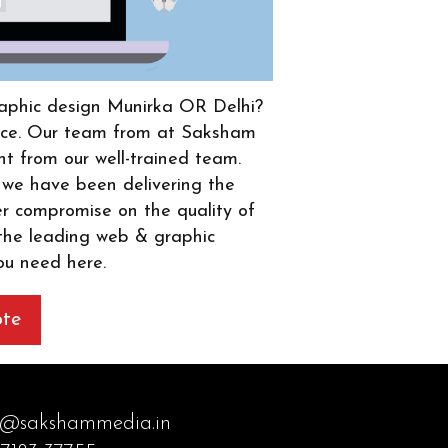
graphic design Munirka OR Delhi?
place. Our team from at Saksham
ht from our well-trained team.
 we have been delivering the
er compromise on the quality of
 the leading web & graphic
ou need here.
ote
o@sakshammedia.in