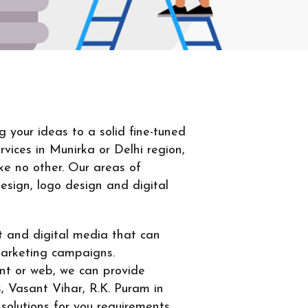
your ideas to a solid fine-tuned
vices in Munirka or Delhi region,
ke no other. Our areas of
design, logo design and digital
nt and digital media that can
marketing campaigns.
int or web, we can provide
, Vasant Vihar, R.K. Puram in
solutions for you requirements.