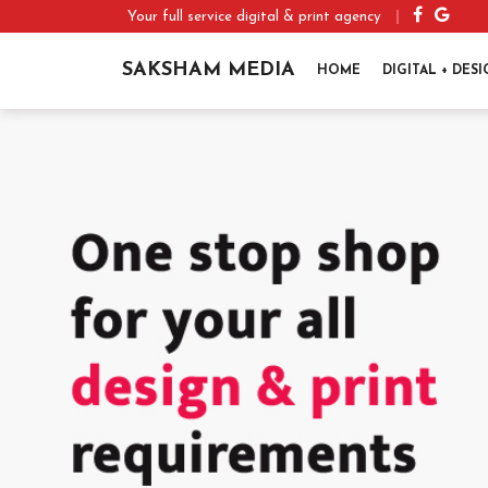
Your full service digital & print agency
SAKSHAM MEDIA
HOME
DIGITAL + DES