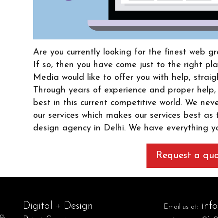
Are you currently looking for the finest web 
If so, then you have come just to the right 
Media would like to offer you with help, straig
Through years of experience and proper help,
best in this current competitive world. We nev
our services which makes our services best as
design agency in Delhi. We have everything y
Request a qu
Digital + Design
inf
Email us at:
g,