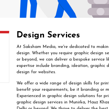
Design Services
At Saksham Media, we're dedicated to making 
design. Whether you require graphic design ser
or beyond, we can deliver a bespoke service li
expertise include branding, ideation, graphic 
design for websites.
We offer a wide range of design skills for pri
benefit your requirements, be it branding or 
Experienced in graphic design solutions for pr
graphic design services in Munirka, Hauz Khas
Delhi or beyond. We thrive to deliver the best 