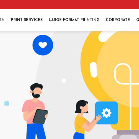
IGN
PRINT SERVICES
LARGE FORMAT PRINTING
CORPORATE
G