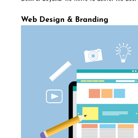
Web Design & Branding